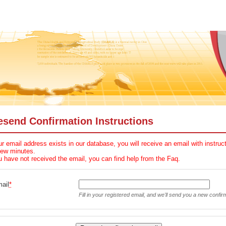
esend Confirmation Instructions
ur email address exists in our database, you will receive an email with instru
few minutes.
u have not received the email, you can find help from the Faq.
ail
*
Fill in your registered email, and we'll send you a new confir