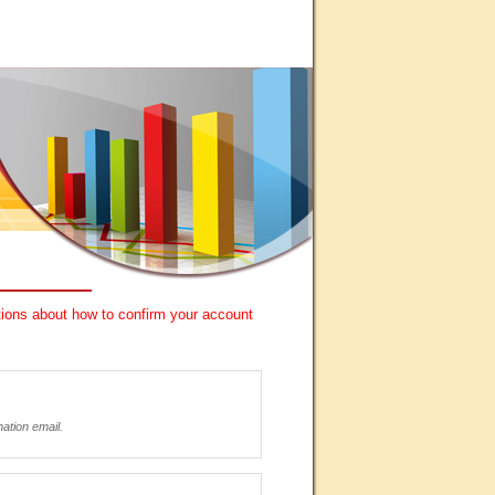
ctions about how to confirm your account
mation email.