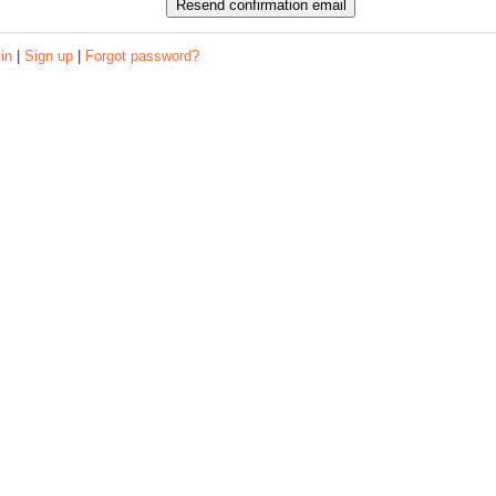
 in
|
Sign up
|
Forgot password?