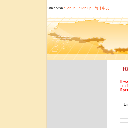
Welcome
Sign in
Sign up
|
简体中文
R
If yo
in a 
If yo
Em